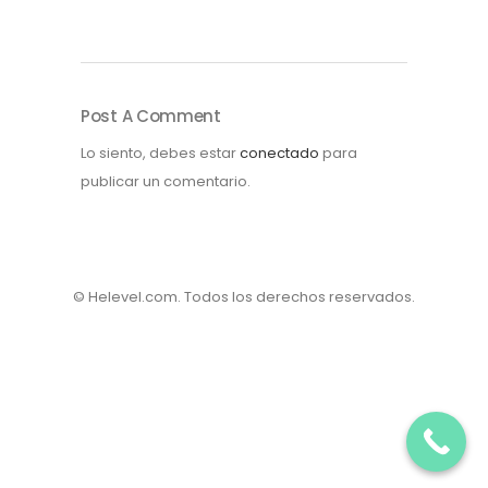
Post A Comment
Lo siento, debes estar
conectado
para
publicar un comentario.
© Helevel.com. Todos los derechos reservados.