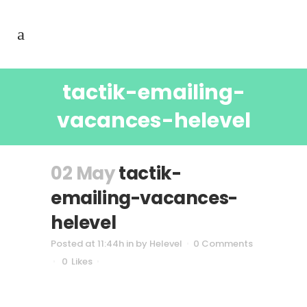
tactik-emailing-
vacances-helevel
02 May
tactik-
emailing-vacances-
helevel
Posted at 11:44h
in
by
Helevel
0 Comments
0
Likes